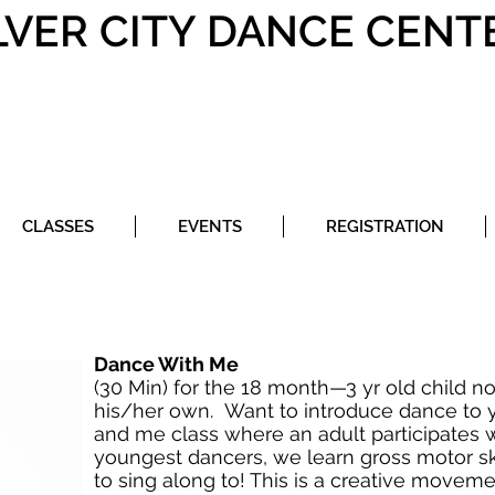
LVER CITY DANCE CENT
CLASSES
EVENTS
REGISTRATION
Dance With Me
(30 Min) for the 18 month—3 yr old child no
his/her own. Want to introduce dance to yo
and me class where an adult participates w
youngest dancers, we learn gross motor sk
to sing along to! This is a creative moveme