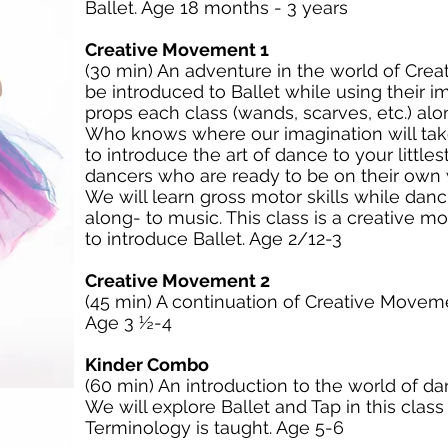
Ballet. Age 18 months - 3 years
Creative Movement 1
(30 min) An adventure in the world of Cre
be introduced to Ballet while using their i
props each class (wands, scarves, etc.) al
Who knows where our imagination will take
to introduce the art of dance to your littles
dancers who are ready to be on their own w
We will learn gross motor skills while danc
along- to music. This class is a creative
to introduce Ballet. Age 2/12-3
Creative Movement 2
(45 min) A continuation of Creative Movemen
Age 3 ½-4
Kinder Combo
(60 min) An introduction to the world of da
We will explore Ballet and Tap in this clas
Terminology is taught. Age 5-6