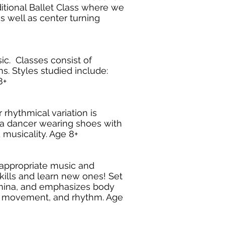
ditional Ballet Class where we
s well as center turning
c. Classes consist of
s. Styles studied include:
8+
rhythmical variation is
y a dancer wearing shoes with
 musicality. Age 8+
e appropriate music and
kills and learn new ones! Set
amina, and emphasizes body
tyle movement, and rhythm. Age