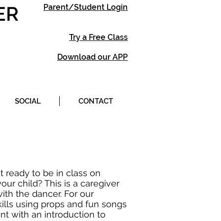
ER
Parent/Student Login
Try a Free Class
Download our APP
SOCIAL
CONTACT
t ready to be in class on
ur child? This is a caregiver
ith the dancer. For our
ills using props and fun songs
nt with an introduction to