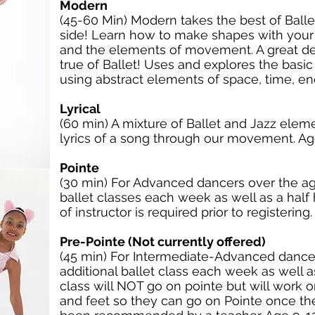
Modern
(45-60 Min) Modern takes the best of Ballet
side! Learn how to make shapes with your
and the elements of movement. A great de
true of Ballet! Uses and explores the bas
using abstract elements of space, time, e
Lyrical
(60 min) A mixture of Ballet and Jazz eleme
lyrics of a song through our movement. Age
Pointe
(30 min) For Advanced dancers over the age
ballet classes each week as well as a half 
of instructor is required prior to registering
Pre-Pointe (Not currently offered)
(45 min) For Intermediate-Advanced dancer
additional ballet class each week as well as
class will NOT go on pointe but will work 
and feet so they can go on Pointe once the