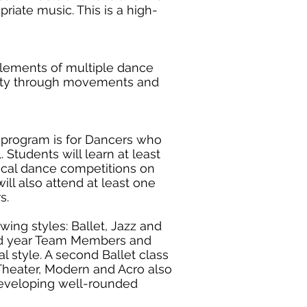
riate music. This is a high-
lements of multiple dance
lity through movements and
s program is for Dancers who
. Students will learn at least
ocal dance competitions on
ll also attend at least one
rs.
wing styles: Ballet, Jazz and
cond year Team Members and
l style. A second Ballet class
Theater, Modern and Acro also
developing well-rounded