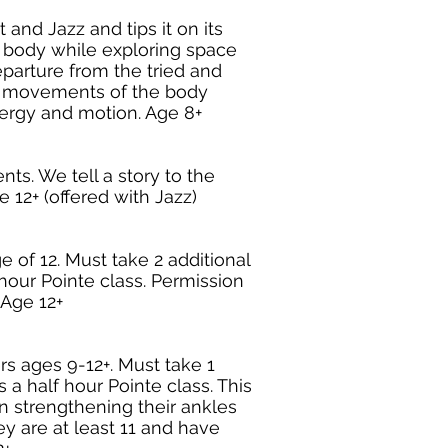
 and Jazz and tips it on its
 body while exploring space
parture from the tried and
ic movements of the body
nergy and motion. Age 8+
nts. We tell a story to the
 12+ (offered with Jazz)
 of 12. Must take 2 additional
hour Pointe class. Permission
. Age 12+
s ages 9-12+. Must take 1
 a half hour Pointe class. This
on strengthening their ankles
y are at least 11 and have