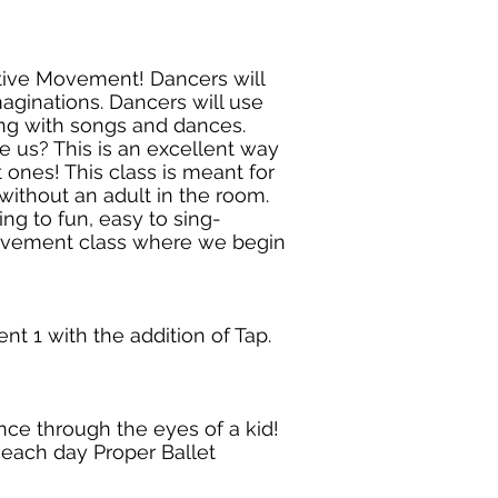
ative Movement! Dancers will
maginations. Dancers will use
ong with songs and dances.
 us? This is an excellent way
t ones! This class is meant for
ithout an adult in the room.
ing to fun, easy to sing-
 movement class where we begin
t 1 with the addition of Tap.
nce through the eyes of a kid!
s each day Proper Ballet