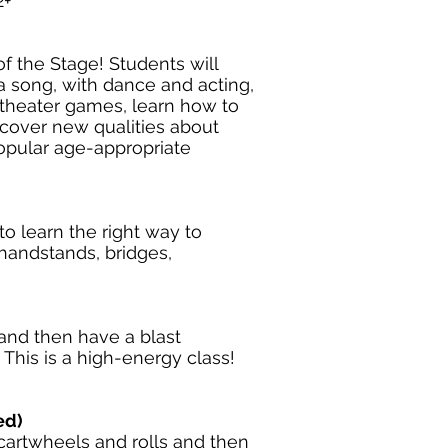
2+
of the Stage! Students will
 a song, with dance and acting,
theater games, learn how to
scover new qualities about
popular age-appropriate
to learn the right way to
 handstands, bridges,
and then have a blast
This is a high-energy class!
ed)
cartwheels and rolls and then