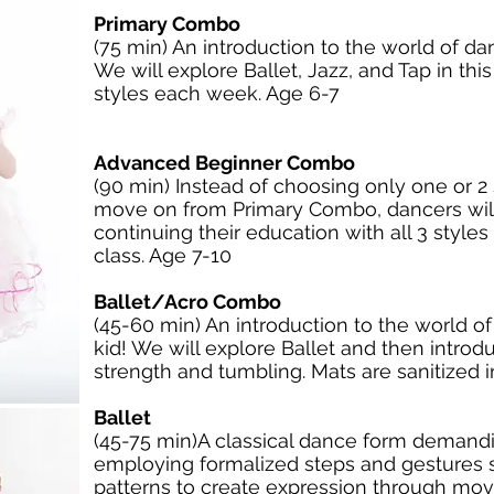
Primary Combo
(75 min) An introduction to the world of da
We will explore Ballet, Jazz, and Tap in th
styles each week. Age 6-7
Advanced Beginner Combo
(90 min) Instead of choosing only one or 2
move on from Primary Combo, dancers wil
continuing their education with all 3 styles
class. Age 7-10
Ballet/Acro Combo
(45-60 min) An introduction to the world o
kid! We will explore Ballet and then introd
strength and tumbling. Mats are sanitized
Ballet
(45-75 min)A classical dance form demand
employing formalized steps and gestures se
patterns to create expression through mov