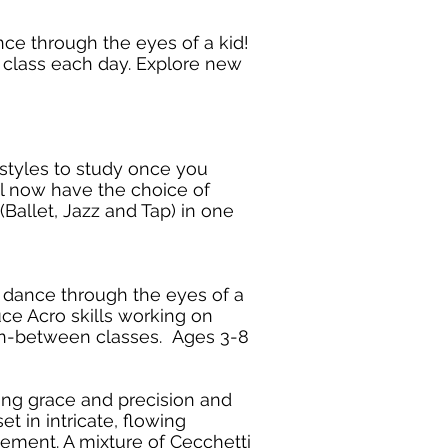
nce through the eyes of a kid!
is class each day. Explore new
 styles to study once you
l now have the choice of
 (Ballet, Jazz and Tap) in one
f dance through the eyes of a
uce Acro skills working on
 in-between classes. Ages 3-8
ing grace and precision and
t in intricate, flowing
ement. A mixture of Cecchetti