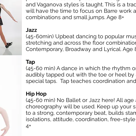
and Vaganova styles is taught. This is a tra
will have the time to focus on Barre work a
combinations and small jumps. Age 8+
Jazz
(45-60min) Upbeat dancing to popular musi
stretching and across the floor combination
Contemporary, Broadway and Lyrical. Age 
Tap
(45-60 min) A dance in which the rhythm or 
audibly tapped out with the toe or heel b
special taps. Tap teaches coordination and
Hip Hop
(45-60 min) No Ballet or Jazz here! All ag
choreography will be used. Keep up your s
to a strong, contemporary beat, builds st
isolations, attitude, coordination, free-s
4+