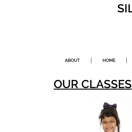
SI
ABOUT
HOME
OUR CLASSES