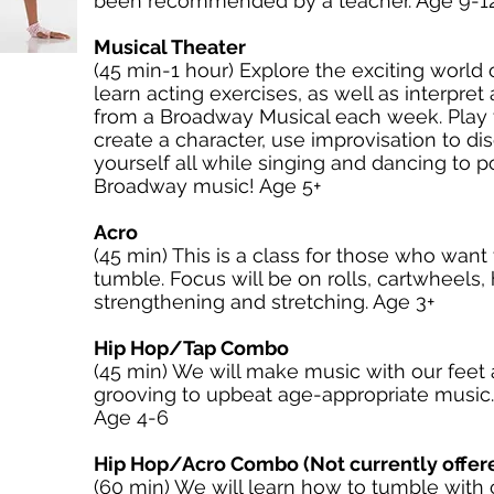
been recommended by a teacher. Age 9-1
Musical Theater
(45 min-1 hour) Explore the exciting world 
learn acting exercises, as well as interpret
from a Broadway Musical each week. Play 
create a character, use improvisation to di
yourself all while singing and dancing to 
Broadway music! Age 5+
Acro
(45 min) This is a class for those who want 
tumble. Focus will be on rolls, cartwheels,
strengthening and stretching. Age 3+
Hip Hop/Tap Combo
(45 min) We will make music with our feet 
grooving to upbeat age-appropriate music. 
Age 4-6
Hip Hop/Acro Combo (Not currently offer
(60 min) We will learn how to tumble with 