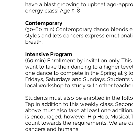
have a blast grooving to upbeat age-approp
energy class! Age 5-8
Contemporary
(30-60 min) Contemporary dance blends e
styles and lets dancers express emotiona
breath.
Intensive Program
(60 min) Enrollment by invitation only. Thi
want to take their dancing to a higher level
one dance to compete in the Spring at 3 l
Fridays, Saturdays and Sundays. Students wi
local workshop to study with other teache
Students must also be enrolled in the follo
Tap in addition to this weekly class.​ Se
above must also take at least one additiona
is encouraged, however Hip Hop, Musical 
count towards the requirements. We are 
dancers and humans.