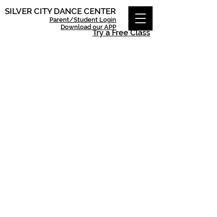
SILVER CITY DANCE CENTER
Parent/Student Login
Download our APP
Try a Free Class